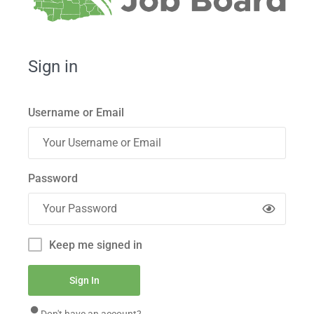
Sign in
Username or Email
Password
Keep me signed in
Don't have an account?