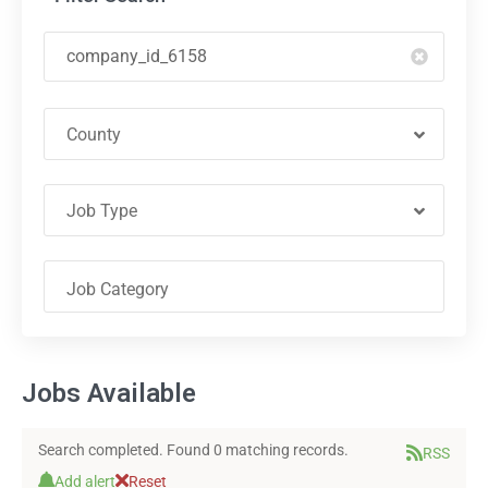
County
Job Type
Jobs Available
Search completed. Found 0 matching records.
RSS
Add alert
Reset