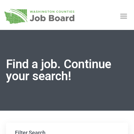
Find a job. Continue
your search!
Filter Search