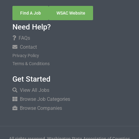
Find A Job
WSAC Website
Need Help?
FAQs
Contact
Privacy Policy
Terms & Conditions
Get Started
View All Jobs
Browse Job Categories
Browse Companies
All rights reserved. Washington State Association of Counties