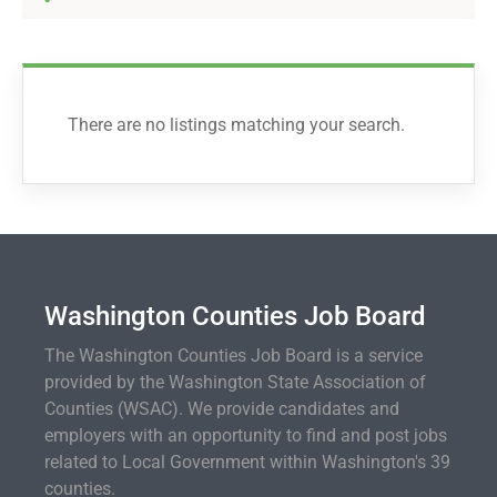
There are no listings matching your search.
Washington Counties Job Board
The Washington Counties Job Board is a service
provided by the Washington State Association of
Counties (WSAC). We provide candidates and
employers with an opportunity to find and post jobs
related to Local Government within Washington's 39
counties.