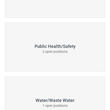
Public Health/Safety
2 open positions
Water/Waste Water
1 open positions