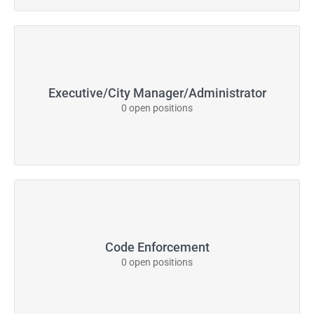
Executive/City Manager/Administrator
0 open positions
Code Enforcement
0 open positions