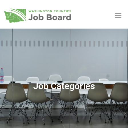
Job Categories