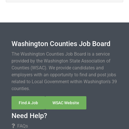
Washington Counties Job Board
The Washington Counties Job Board is a service
provided by the Washington State Association of
Counties (WSAC). We provide candidates and
employers with an opportunity to find and post jobs
related to Local Government within Washington's 39
counties.
Find A Job
WSAC Website
Need Help?
FAQs