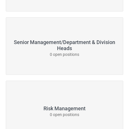
Senior Management/Department & Division
Heads
0 open positions
Risk Management
0 open positions