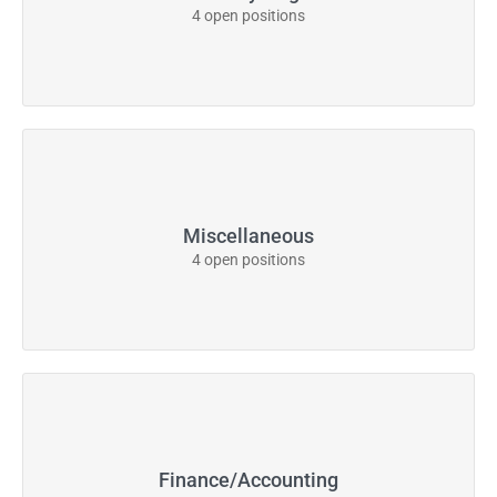
4 open positions
Miscellaneous
4 open positions
Finance/Accounting