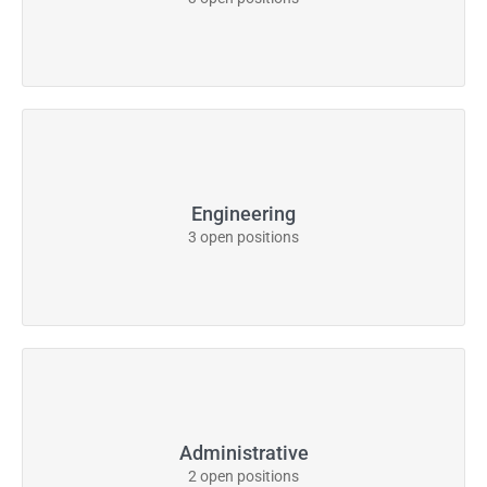
Engineering
3 open positions
Administrative
2 open positions