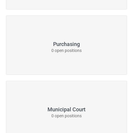
Purchasing
0 open positions
Municipal Court
0 open positions