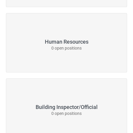
Human Resources
0 open positions
Building Inspector/Official
0 open positions