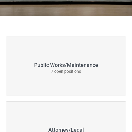
Public Works/Maintenance
7 open positions
Attorney/Legal