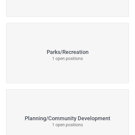
Parks/Recreation
1 open positions
Planning/Community Development
1 open positions