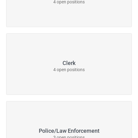
4 open positions
Clerk
4 open positions
Police/Law Enforcement
3 open positions