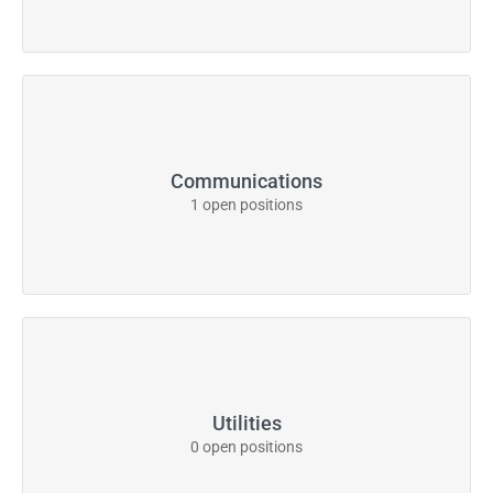
Communications
1 open positions
Utilities
0 open positions