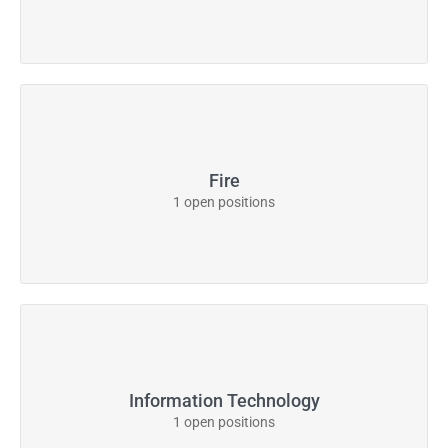
Fire
1 open positions
Information Technology
1 open positions