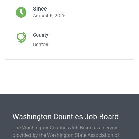
Since
August 6, 2026
County
Benton
Washington Counties Job Board
The Washington Counties Job Board is a service
provided by the Washington State Association of