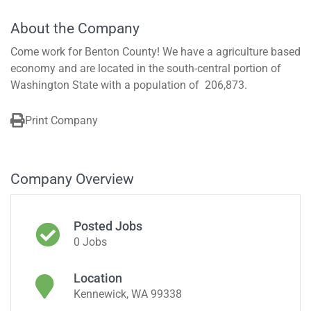
About the Company
Come work for Benton County! We have a agriculture based
economy and are located in the south-central portion of
Washington State with a population of 206,873.
Print Company
Company Overview
Posted Jobs
0 Jobs
Location
Kennewick, WA 99338