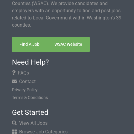
Counties (WSAC). We provide candidates and
employers with an opportunity to find and post jobs
related to Local Government within Washington's 39
counties.
Find A Job
WSAC Website
Need Help?
FAQs
Contact
Privacy Policy
Terms & Conditions
Get Started
View All Jobs
Browse Job Categories