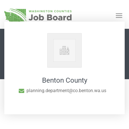
Benton County
planning.department@co.benton.wa.us