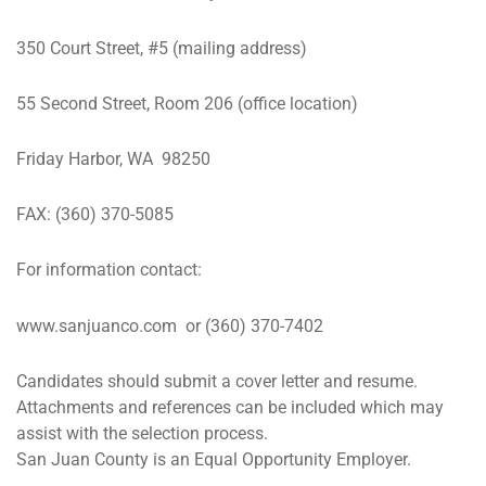
350 Court Street, #5 (mailing address)
55 Second Street, Room 206 (office location)
Friday Harbor, WA 98250
FAX: (360) 370-5085
For information contact:
www.sanjuanco.com or (360) 370-7402
Candidates should submit a cover letter and resume.
Attachments and references can be included which may
assist with the selection process.
San Juan County is an Equal Opportunity Employer.