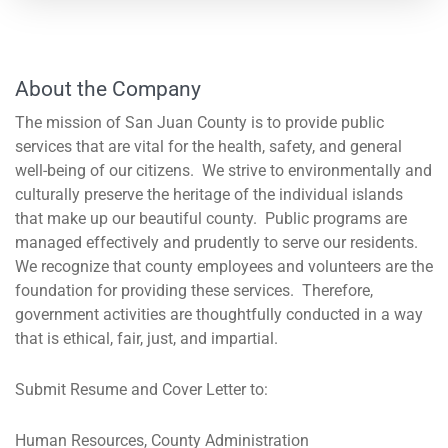
About the Company
The mission of San Juan County is to provide public
services that are vital for the health, safety, and general
well-being of our citizens. We strive to environmentally and
culturally preserve the heritage of the individual islands
that make up our beautiful county. Public programs are
managed effectively and prudently to serve our residents.
We recognize that county employees and volunteers are the
foundation for providing these services. Therefore,
government activities are thoughtfully conducted in a way
that is ethical, fair, just, and impartial.
Submit Resume and Cover Letter to:
Human Resources, County Administration