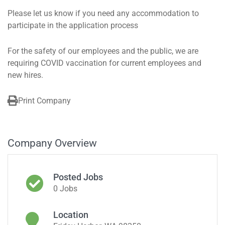
Please let us know if you need any accommodation to
participate in the application process
For the safety of our employees and the public, we are
requiring COVID vaccination for current employees and
new hires.
Print Company
Company Overview
Posted Jobs
0 Jobs
Location