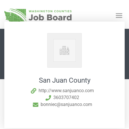
San Juan County
http://www.sanjuanco.com
3603707402
bonniec@sanjuanco.com