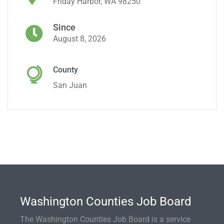
Friday Harbor, WA 98250
Since
August 8, 2026
County
San Juan
Washington Counties Job Board
The Washington Counties Job Board is a service