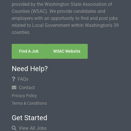
provided by the Washington State Association of
Counties (WSAC). We provide candidates and
employers with an opportunity to find and post jobs
related to Local Government within Washington's 39
counties.
Find A Job
WSAC Website
Need Help?
FAQs
Contact
Privacy Policy
Terms & Conditions
Get Started
View All Jobs