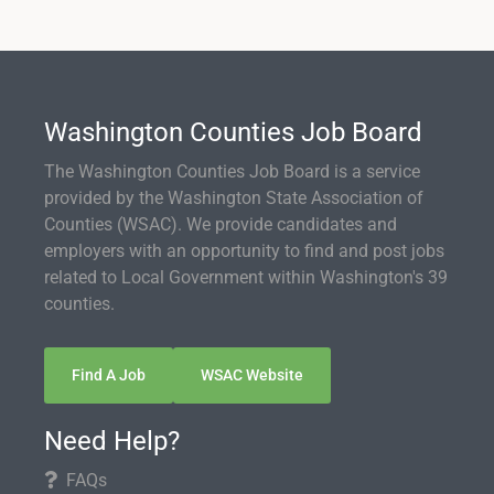
Washington Counties Job Board
The Washington Counties Job Board is a service
provided by the Washington State Association of
Counties (WSAC). We provide candidates and
employers with an opportunity to find and post jobs
related to Local Government within Washington's 39
counties.
Find A Job
WSAC Website
Need Help?
FAQs