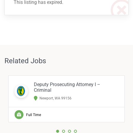
This listing has expired.
Related Jobs
Deputy Prosecuting Attorney I –
Criminal
Newport, WA 99156
Full Time