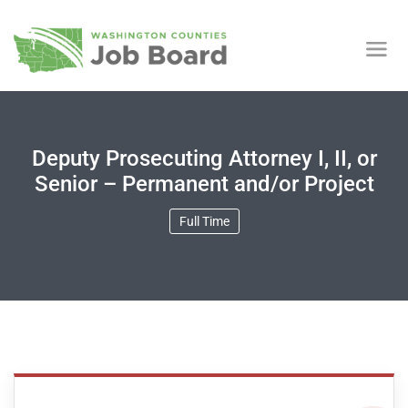
Deputy Prosecuting Attorney I, II, or
Senior – Permanent and/or Project
Full Time