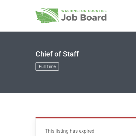
Chief of Staff
Full Time
This listing has expired.