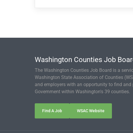
Washington Counties Job Boa
The Washington Counties Job Board is a servic
Washington State Association of Counties (WS
and employers with an opportunity to find and p
Government within Washington's 39 counties.
Find A Job
WSAC Website