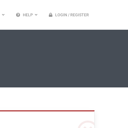
HELP
LOGIN / REGISTER