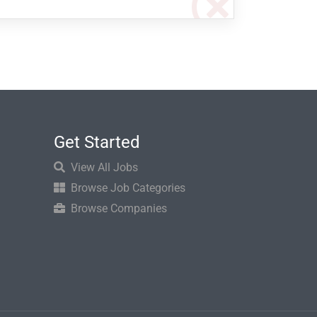
Get Started
View All Jobs
Browse Job Categories
Browse Companies