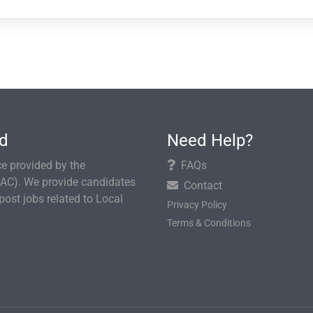
rd
Need Help?
e provided by the
FAQs
AC). We provide candidates
Contact
ost jobs related to Local
Privacy Policy
Terms & Conditions