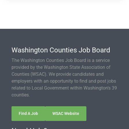
Washington Counties Job Board
The Washington Counties Job Board is a service
provided by the Washington State Association of
Counties (WSAC). We provide candidates and
employers with an opportunity to find and post jobs
related to Local Government within Washington's 39
counties.
Find A Job
WSAC Website