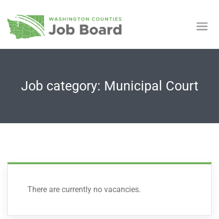
Job category: Municipal Court
There are currently no vacancies.