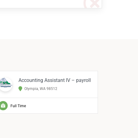
Accounting Assistant IV – payroll
Me
Olympia, WA 98512
Full Time
Full Ti