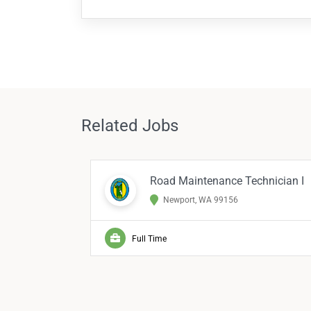
Related Jobs
Road Maintenance Technician I
Newport, WA 99156
Full Time