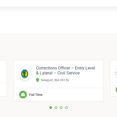
Corrections Officer – Entry Level
& Lateral – Civil Service
Newport, WA 99156
Full Time