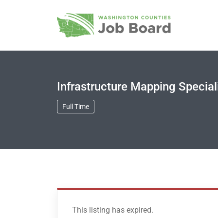
Infrastructure Mapping Special
Full Time
This listing has expired.