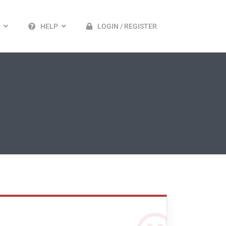
HELP
LOGIN / REGISTER