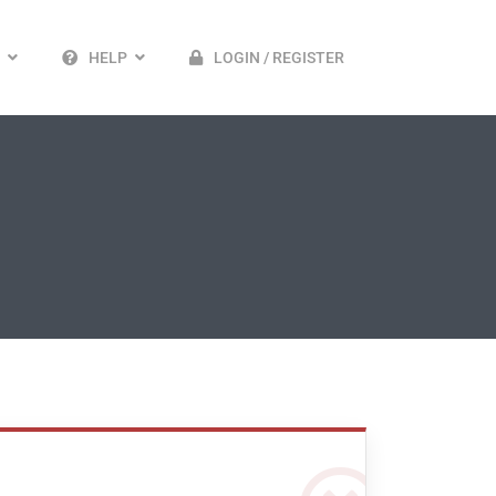
HELP
LOGIN / REGISTER