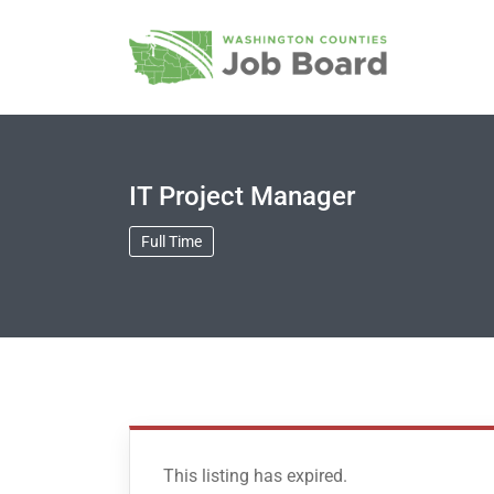
IT Project Manager
Full Time
This listing has expired.