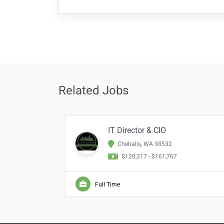
Related Jobs
IT Director & CIO
Chehalis, WA 98532
$120,317 - $161,767
Full Time